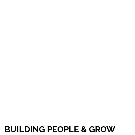
BUILDING PEOPLE & GROW