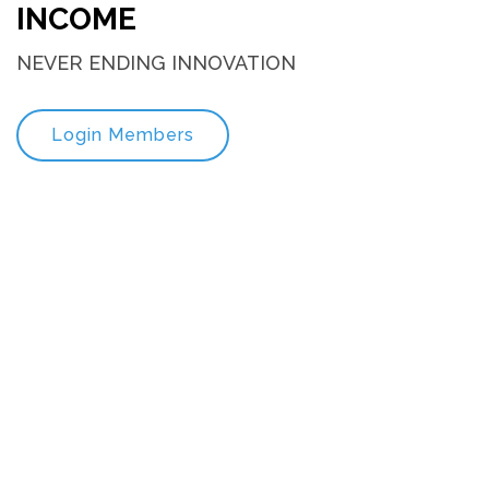
INCOME
NEVER ENDING INNOVATION
Login Members