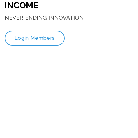
INCOME
NEVER ENDING INNOVATION
Login Members