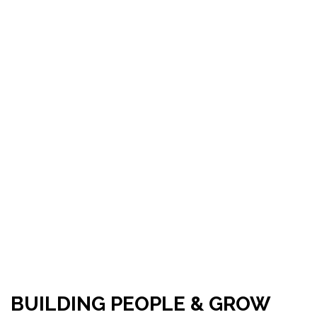
BUILDING PEOPLE & GROW