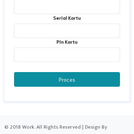
Serial Kartu
Pin Kartu
© 2018 Work. All Rights Reserved | Design By