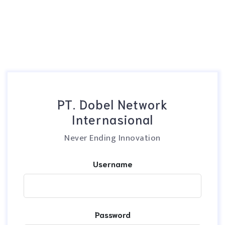
PT. Dobel Network
Internasional
Never Ending Innovation
Username
Password